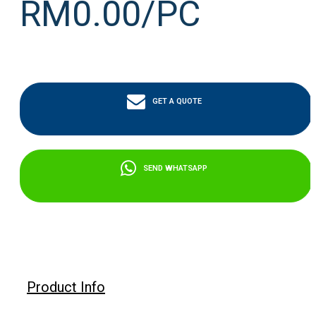
RM0.00/PC
GET A QUOTE
SEND WHATSAPP
Product Info