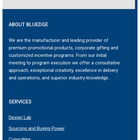
ABOUT BLUEDGE
We are the manufacturer and leading provider of
premium promotional products, corporate gifting and
customized incentive programs. From our initial
meeting to program execution we offer a consultative
approach, exceptional creativity, excellence in delivery
and operations, and superior industry knowledge..
SERVICES
Design Lab
Sourcing and Buying Power
Consulting