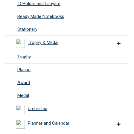
ID Holder and Lanyard
Ready Made Notebooks
Stationery
Trophy & Medal
Trophy
Plaque
Award
Medal
Umbrellas
Planner and Calendar