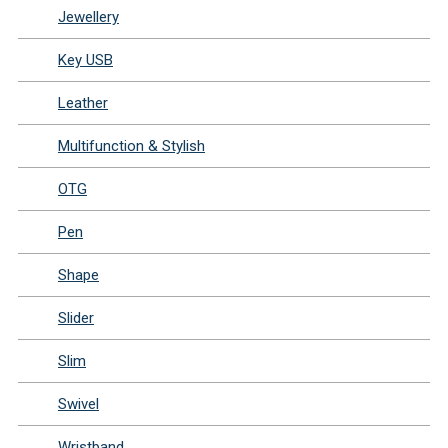
Jewellery
Key USB
Leather
Multifunction & Stylish
OTG
Pen
Shape
Slider
Slim
Swivel
Wristband