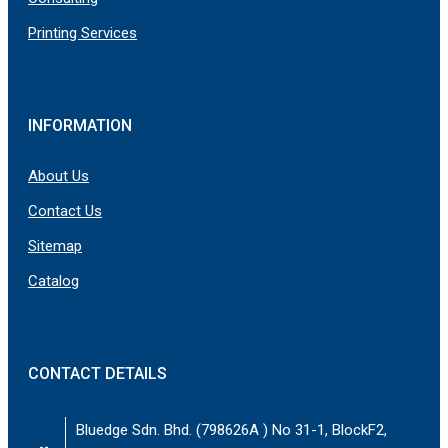
Printing Services
INFORMATION
About Us
Contact Us
Sitemap
Catalog
CONTACT DETAILS
Bluedge Sdn. Bhd. (798626A ) No 31-1, BlockF2,