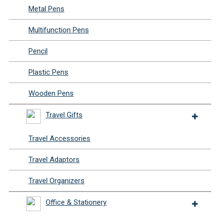
Metal Pens
Multifunction Pens
Pencil
Plastic Pens
Wooden Pens
Travel Gifts
Travel Accessories
Travel Adaptors
Travel Organizers
Office & Stationery