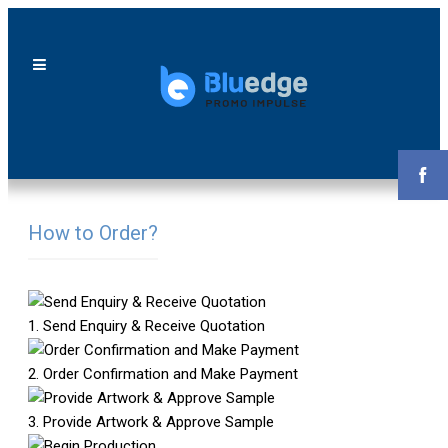
How to Order?
1. Send Enquiry & Receive Quotation
2. Order Confirmation and Make Payment
3. Provide Artwork & Approve Sample