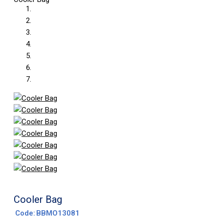
Cooler Bag
Code:
BBMO13081