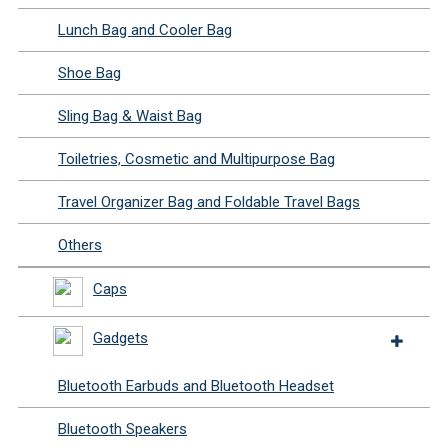
Lunch Bag and Cooler Bag
Shoe Bag
Sling Bag & Waist Bag
Toiletries, Cosmetic and Multipurpose Bag
Travel Organizer Bag and Foldable Travel Bags
Others
Caps
Gadgets
Bluetooth Earbuds and Bluetooth Headset
Bluetooth Speakers