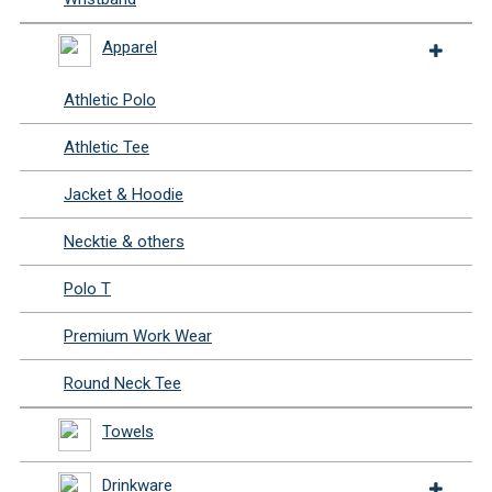
Apparel
Athletic Polo
Athletic Tee
Jacket & Hoodie
Necktie & others
Polo T
Premium Work Wear
Round Neck Tee
Towels
Drinkware