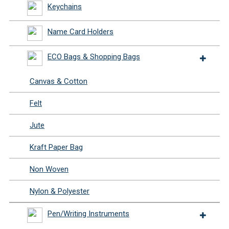
Keychains
Name Card Holders
ECO Bags & Shopping Bags
Canvas & Cotton
Felt
Jute
Kraft Paper Bag
Non Woven
Nylon & Polyester
Pen/Writing Instruments