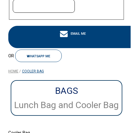
EMAIL ME
OR
WHATSAPP ME
HOME
COOLER BAG
BAGS
Lunch Bag and Cooler Bag
Cooler Bag