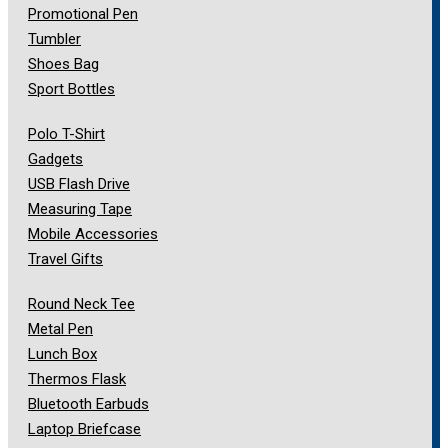
Promotional Pen
Tumbler
Shoes Bag
Sport Bottles
Polo T-Shirt
Gadgets
USB Flash Drive
Measuring Tape
Mobile Accessories
Travel Gifts
Round Neck Tee
Metal Pen
Lunch Box
Thermos Flask
Bluetooth Earbuds
Laptop Briefcase