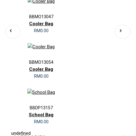
BBMO13047
Cooler Bag
RM0.00
BBMO13054
Cooler Bag
RM0.00
BBDP13157
School Bag
RM0.00
undefined