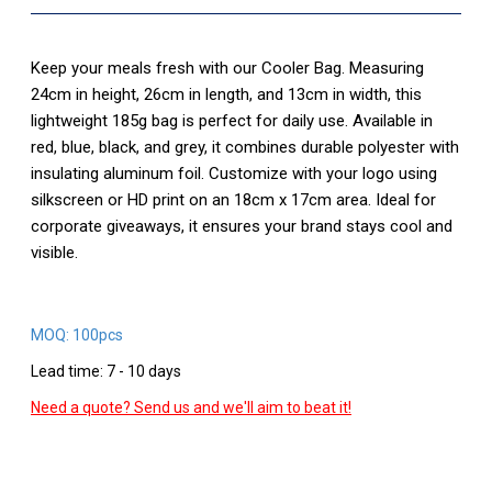
Keep your meals fresh with our Cooler Bag. Measuring
24cm in height, 26cm in length, and 13cm in width, this
lightweight 185g bag is perfect for daily use. Available in
red, blue, black, and grey, it combines durable polyester with
insulating aluminum foil. Customize with your logo using
silkscreen or HD print on an 18cm x 17cm area. Ideal for
corporate giveaways, it ensures your brand stays cool and
visible.
MOQ: 100pcs
Lead time: 7 - 10 days
Need a quote? Send us and we'll aim to beat it!