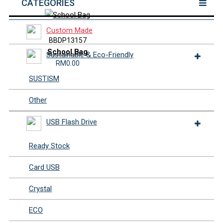
CATEGORIES
Custom Made
BBDP13157
School Bag
Sustainable & Eco-Friendly
RM0.00
SUSTISM
Other
USB Flash Drive
Ready Stock
Card USB
Crystal
ECO