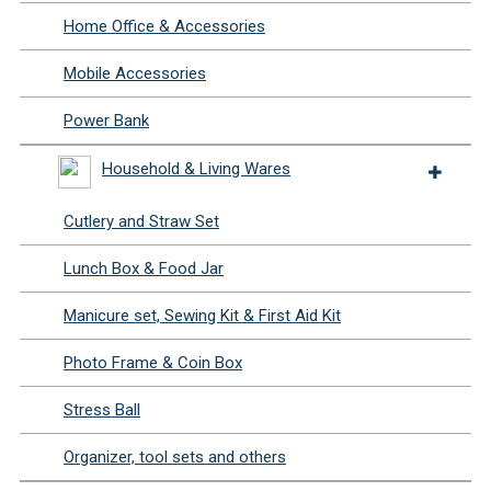
Home Office & Accessories
Mobile Accessories
Power Bank
Household & Living Wares
Cutlery and Straw Set
Lunch Box & Food Jar
Manicure set, Sewing Kit & First Aid Kit
Photo Frame & Coin Box
Stress Ball
Organizer, tool sets and others