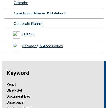
Calendar
Case Bound Planner & Notebook
Corporate Planner
Gift Set
Packaging & Accessories
Keyword
Pencil
Straw Set
Document Bag
Shoe bags