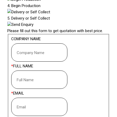
4. Begin Production
5. Delivery or Self Collect
Send Enquiry
Please fill out this form to get quotation with best price.
COMPANY NAME
FULL NAME
EMAIL