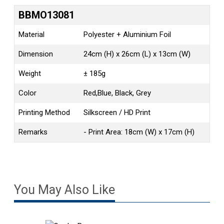
BBMO13081
Material
Polyester + Aluminium Foil
Dimension
24cm (H) x 26cm (L) x 13cm (W)
Weight
± 185g
Color
Red,Blue, Black, Grey
Printing Method
Silkscreen / HD Print
Remarks
- Print Area: 18cm (W) x 17cm (H)
You May Also Like