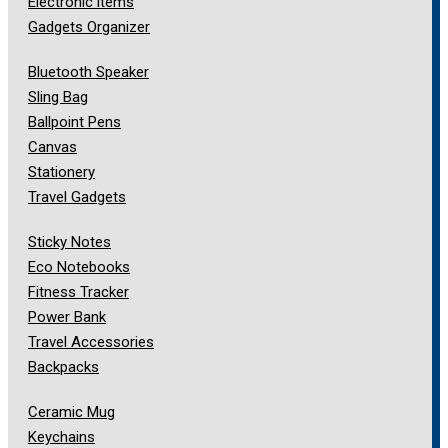
Electronic items
Gadgets Organizer
Bluetooth Speaker
Sling Bag
Ballpoint Pens
Canvas
Stationery
Travel Gadgets
Sticky Notes
Eco Notebooks
Fitness Tracker
Power Bank
Travel Accessories
Backpacks
Ceramic Mug
Keychains