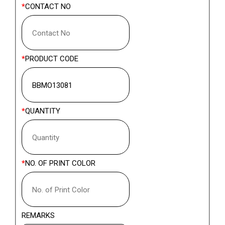
CONTACT NO
PRODUCT CODE
QUANTITY
NO. OF PRINT COLOR
REMARKS