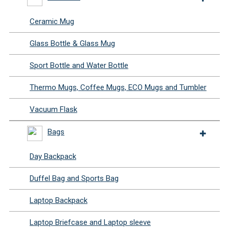
Ceramic Mug
Glass Bottle & Glass Mug
Sport Bottle and Water Bottle
Thermo Mugs, Coffee Mugs, ECO Mugs and Tumbler
Vacuum Flask
Bags
Day Backpack
Duffel Bag and Sports Bag
Laptop Backpack
Laptop Briefcase and Laptop sleeve