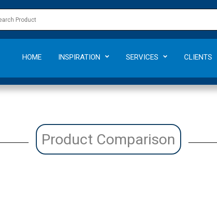
HOME
INSPIRATION
SERVICES
CLIENTS
Product Comparison