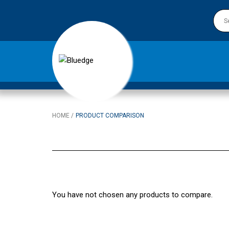
HOME
PRODUCT COMPARISON
You have not chosen any products to compare.