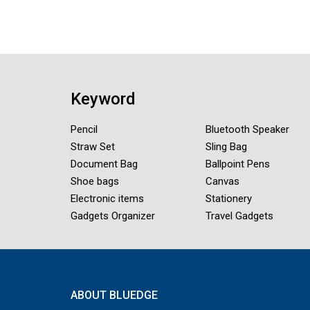
Keyword
Pencil
Bluetooth Speaker
Straw Set
Sling Bag
Document Bag
Ballpoint Pens
Shoe bags
Canvas
Electronic items
Stationery
Gadgets Organizer
Travel Gadgets
ABOUT BLUEDGE