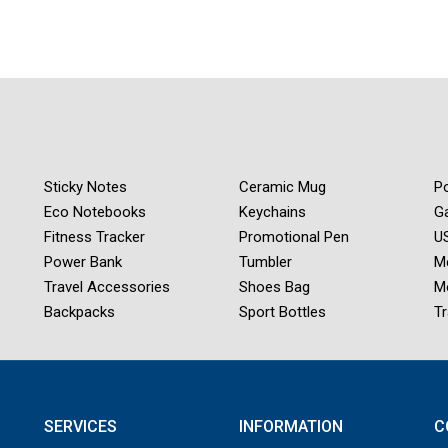
Sticky Notes
Ceramic Mug
Po
Eco Notebooks
Keychains
G
Fitness Tracker
Promotional Pen
US
Power Bank
Tumbler
M
Travel Accessories
Shoes Bag
M
Backpacks
Sport Bottles
Tr
SERVICES
INFORMATION
C