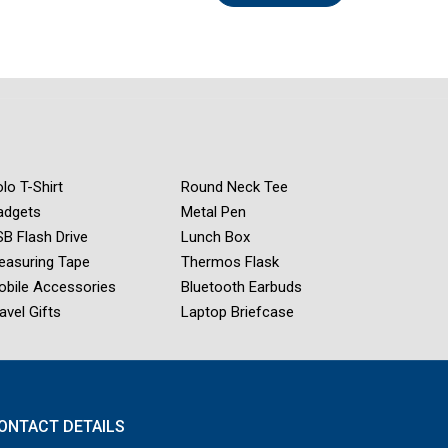
lo T-Shirt
Round Neck Tee
adgets
Metal Pen
B Flash Drive
Lunch Box
easuring Tape
Thermos Flask
obile Accessories
Bluetooth Earbuds
avel Gifts
Laptop Briefcase
ONTACT DETAILS