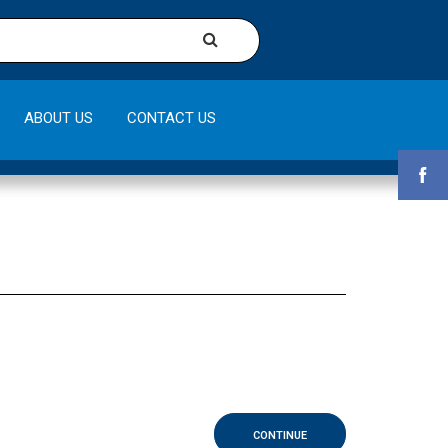
ABOUT US
CONTACT US
CONTINUE