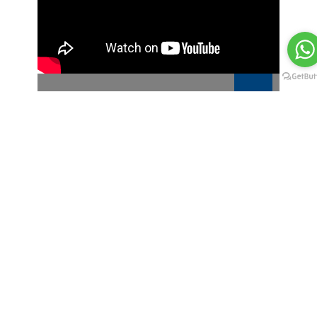
RECHARGEABLE BLUETOOTH MOUSE
MWO013
About Bluedge
We are the manufacturer and
leading provider of premium
promotional products,
corporate gifting and
customized incentive programs.