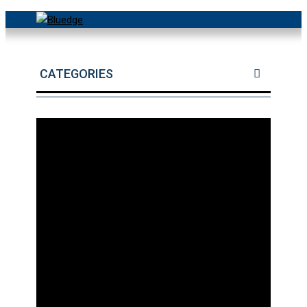
CATEGORIES