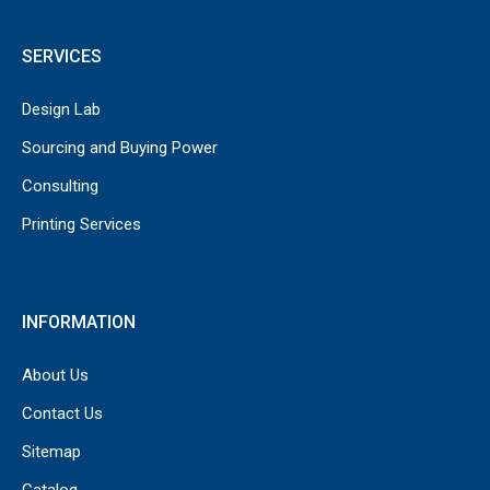
SERVICES
Design Lab
Sourcing and Buying Power
Consulting
Printing Services
INFORMATION
About Us
Contact Us
Sitemap