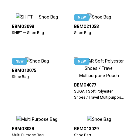
NEW
BBMO3098
BBMO21058
SHIFT — Shoe Bag
Shoe Bag
NEW
NEW
BBMO13075
Shoe Bag
BBMO4077
SUGAR Soft Polyester
Shoes / Travel Multipurpose
Pouch
BBMO8038
BBMO13029
Multi Purpose Bag
Shoe Bag