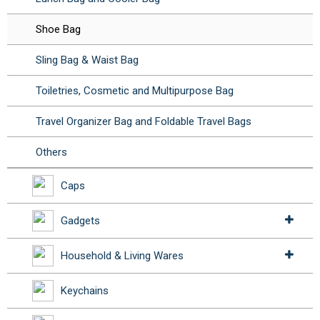
Shoe Bag
Sling Bag & Waist Bag
Toiletries, Cosmetic and Multipurpose Bag
Travel Organizer Bag and Foldable Travel Bags
Others
Caps
Gadgets
Household & Living Wares
Keychains