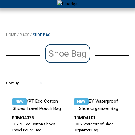
HOME
BAGS
SHOE BAG
Shoe Bag
NEW
NEW
BBMO4078
BBMO4101
EGYPT Eco Cotton Shoes
JOEY Waterproof Shoe
Travel Pouch Bag
Organizer Bag