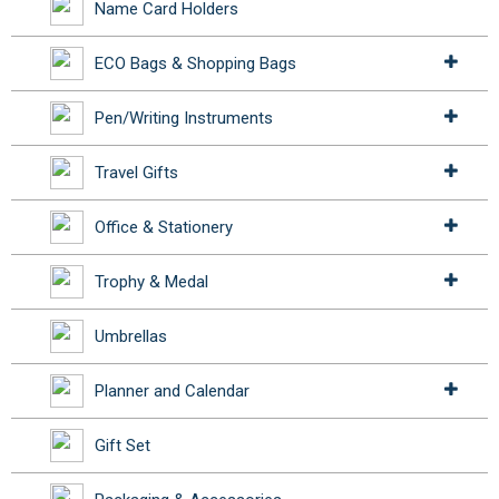
Name Card Holders
ECO Bags & Shopping Bags
Pen/Writing Instruments
Travel Gifts
Office & Stationery
Trophy & Medal
Umbrellas
Planner and Calendar
Gift Set