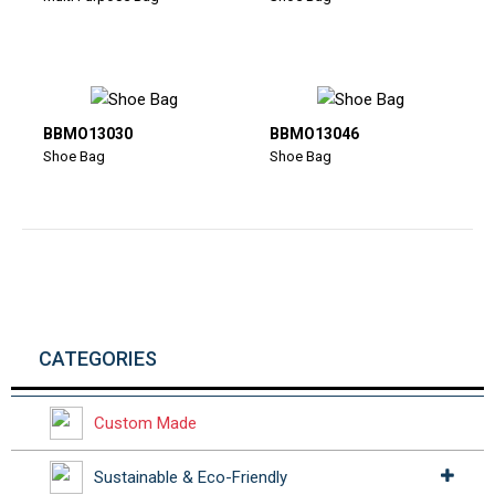
BBMO13030
BBMO13046
Shoe Bag
Shoe Bag
CATEGORIES
Custom Made
Sustainable & Eco-Friendly