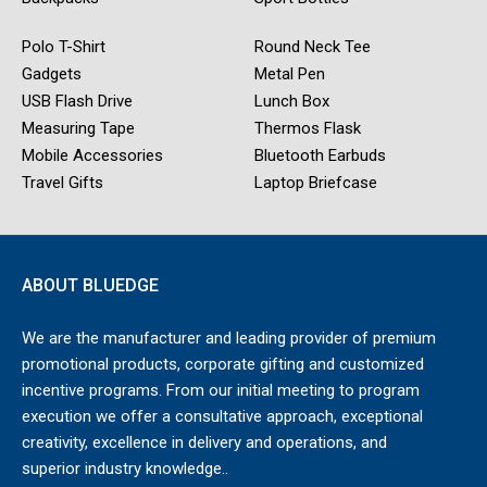
Polo T-Shirt
Round Neck Tee
Gadgets
Metal Pen
USB Flash Drive
Lunch Box
Measuring Tape
Thermos Flask
Mobile Accessories
Bluetooth Earbuds
Travel Gifts
Laptop Briefcase
ABOUT BLUEDGE
We are the manufacturer and leading provider of premium
promotional products, corporate gifting and customized
incentive programs. From our initial meeting to program
execution we offer a consultative approach, exceptional
creativity, excellence in delivery and operations, and
superior industry knowledge..