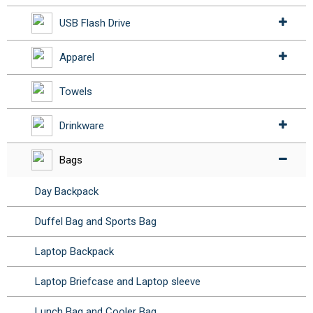
USB Flash Drive
Apparel
Towels
Drinkware
Bags
Day Backpack
Duffel Bag and Sports Bag
Laptop Backpack
Laptop Briefcase and Laptop sleeve
Lunch Bag and Cooler Bag