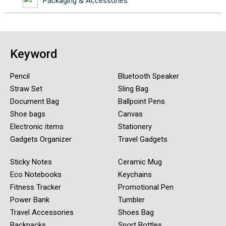
Packaging & Accessories
Keyword
Pencil
Bluetooth Speaker
Straw Set
Sling Bag
Document Bag
Ballpoint Pens
Shoe bags
Canvas
Electronic items
Stationery
Gadgets Organizer
Travel Gadgets
Sticky Notes
Ceramic Mug
Eco Notebooks
Keychains
Fitness Tracker
Promotional Pen
Power Bank
Tumbler
Travel Accessories
Shoes Bag
Backpacks
Sport Bottles