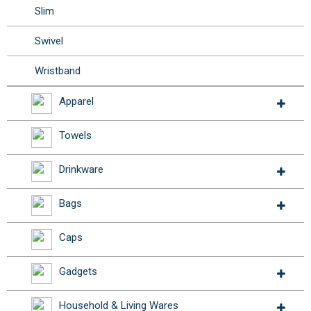
Slim
Swivel
Wristband
Apparel
Towels
Drinkware
Bags
Caps
Gadgets
Household & Living Wares