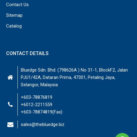
Contact Us
Sitemap
Catalog
CONTACT DETAILS
Bluedge Sdn. Bhd. (798626A ) No 31-1, BlockF2, Jalan
PJU1/42A, Dataran Prima, 47301, Petaling Jaya,
Selangor, Malaysia
+603-78876819
+6012-2211559
+603-78874819(Fax)
sales@thebluedge.biz