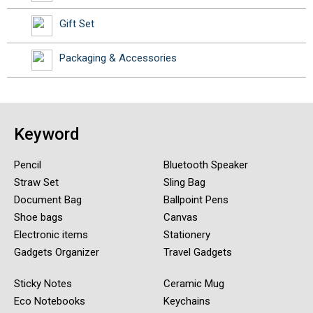
Gift Set
Packaging & Accessories
Keyword
Pencil
Bluetooth Speaker
Straw Set
Sling Bag
Document Bag
Ballpoint Pens
Shoe bags
Canvas
Electronic items
Stationery
Gadgets Organizer
Travel Gadgets
Sticky Notes
Ceramic Mug
Eco Notebooks
Keychains