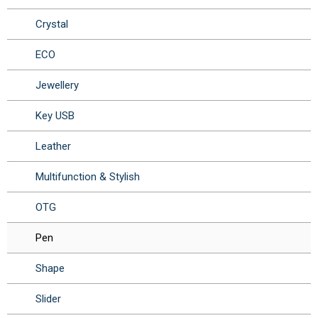
Crystal
ECO
Jewellery
Key USB
Leather
Multifunction & Stylish
OTG
Pen
Shape
Slider