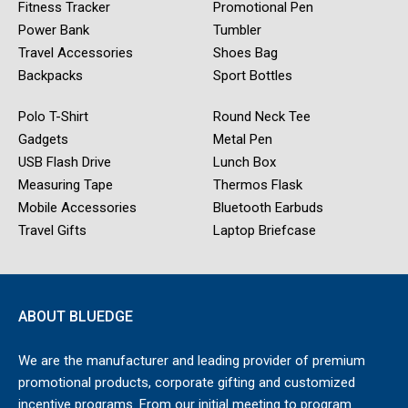
Fitness Tracker
Promotional Pen
Power Bank
Tumbler
Travel Accessories
Shoes Bag
Backpacks
Sport Bottles
Polo T-Shirt
Round Neck Tee
Gadgets
Metal Pen
USB Flash Drive
Lunch Box
Measuring Tape
Thermos Flask
Mobile Accessories
Bluetooth Earbuds
Travel Gifts
Laptop Briefcase
ABOUT BLUEDGE
We are the manufacturer and leading provider of premium
promotional products, corporate gifting and customized
incentive programs. From our initial meeting to program