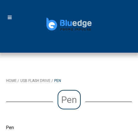
HOME
USB FLASH DRIVE
PEN
Pen
Pen