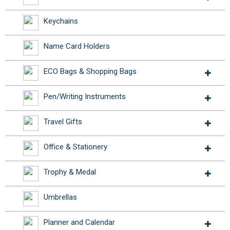
Keychains
Name Card Holders
ECO Bags & Shopping Bags
Pen/Writing Instruments
Travel Gifts
Office & Stationery
Trophy & Medal
Umbrellas
Planner and Calendar