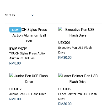
NEW
UEX001
Executive Pen USB Flash
BWMP4794
Drive
TOUCH Stylus Press Action
RM30.00
Aluminum Ball Pen
RM0.00
UEX017
UEX006
Junior Pen USB Flash Drive
Laser Pointer Pen USB Flash
Drive
RM0.00
RM30.00