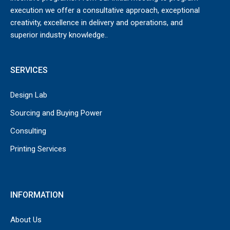
execution we offer a consultative approach, exceptional
creativity, excellence in delivery and operations, and
superior industry knowledge..
SERVICES
Design Lab
Sourcing and Buying Power
Consulting
Printing Services
INFORMATION
About Us