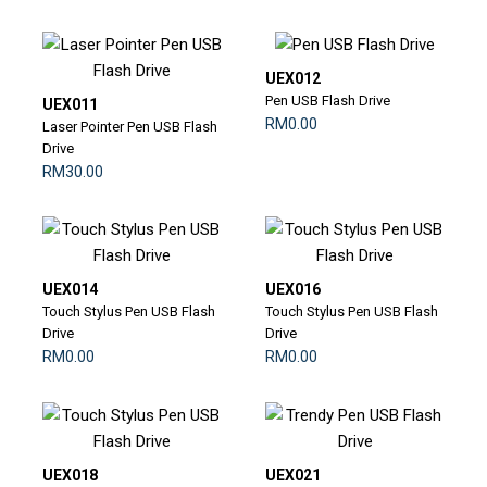
UEX012
Pen USB Flash Drive
UEX011
RM0.00
Laser Pointer Pen USB Flash
Drive
RM30.00
UEX014
UEX016
Touch Stylus Pen USB Flash
Touch Stylus Pen USB Flash
Drive
Drive
RM0.00
RM0.00
UEX018
UEX021