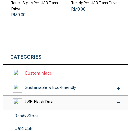
Touch Stylus Pen USB Flash
Trendy Pen USB Flash Drive
Drive
RM0.00
RM0.00
CATEGORIES
Custom Made
Sustainable & Eco-Friendly
USB Flash Drive
Ready Stock
Card USB