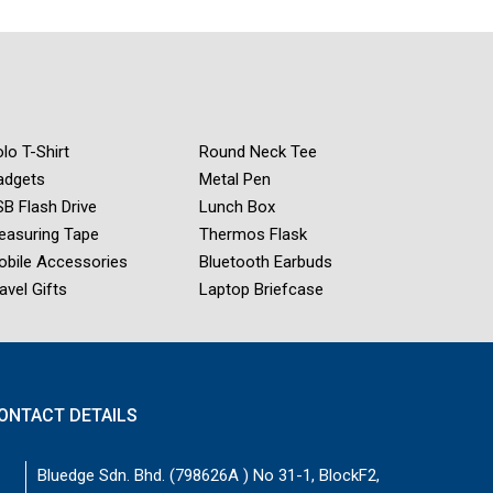
lo T-Shirt
Round Neck Tee
adgets
Metal Pen
B Flash Drive
Lunch Box
easuring Tape
Thermos Flask
obile Accessories
Bluetooth Earbuds
avel Gifts
Laptop Briefcase
ONTACT DETAILS
Bluedge Sdn. Bhd. (798626A ) No 31-1, BlockF2,