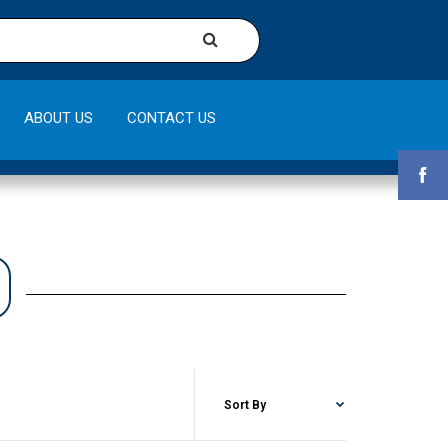
ABOUT US
CONTACT US