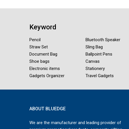
Keyword
Pencil
Bluetooth Speaker
Straw Set
Sling Bag
Document Bag
Ballpoint Pens
Shoe bags
Canvas
Electronic items
Stationery
Gadgets Organizer
Travel Gadgets
ABOUT BLUEDGE
We are the manufacturer and leading provider of