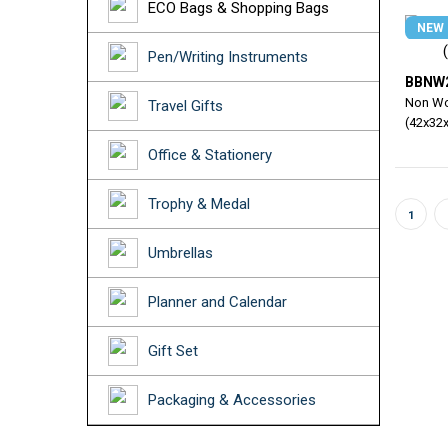
ECO Bags & Shopping Bags
NEW
Pen/Writing Instruments
BBNW
Non Wo
Travel Gifts
(42x32
Office & Stationery
Trophy & Medal
1
Umbrellas
Planner and Calendar
Gift Set
Packaging & Accessories