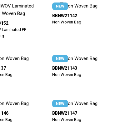
NEW
BBNW21142
Non Woven Bag
3152
Laminated PP
ag
NEW
137
BBNW21143
en Bag
Non Woven Bag
NEW
1146
BBNW21147
en Bag
Non Woven Bag