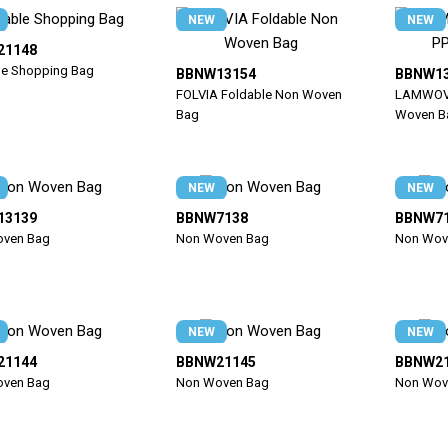
NEW
NEW
21148
le Shopping Bag
BBNW13154
BBNW1
FOLVIA Foldable Non Woven
LAMWOV 
Bag
Woven B
NEW
NEW
13139
BBNW7138
BBNW7
ven Bag
Non Woven Bag
Non Wov
NEW
NEW
21144
BBNW21145
BBNW2
ven Bag
Non Woven Bag
Non Wov