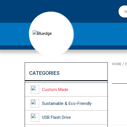
HOME
E
CATEGORIES
Custom Made
Sustainable & Eco-Friendly
USB Flash Drive