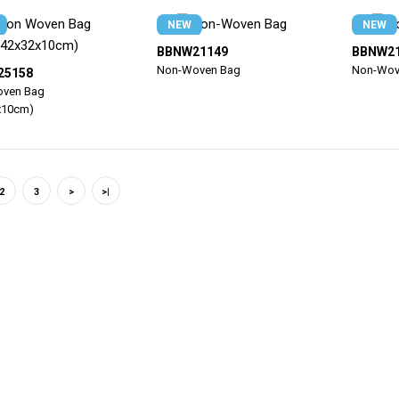
NEW
NEW
BBNW21149
BBNW2
Non-Woven Bag
Non-Wov
25158
ven Bag
x10cm)
2
3
>
>|