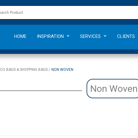
HOME
INSPIRATION
SERVICES
CLIENTS
CO BAGS & SHOPPING BAGS
NON WOVEN
Non Woven