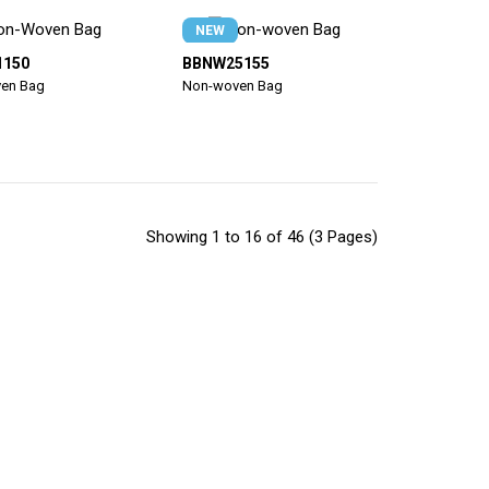
NEW
1150
BBNW25155
en Bag
Non-woven Bag
Showing 1 to 16 of 46 (3 Pages)