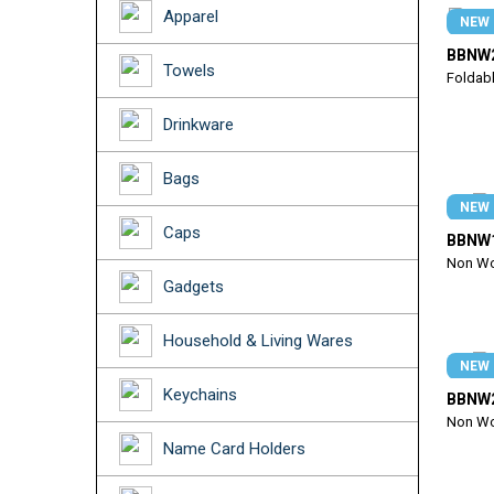
Apparel
NEW
BBNW
Towels
Foldab
Drinkware
Bags
NEW
Caps
BBNW
Non Wo
Gadgets
Household & Living Wares
NEW
Keychains
BBNW
Non Wo
Name Card Holders