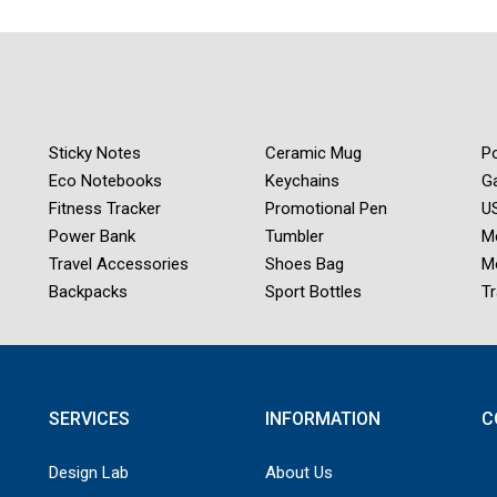
Sticky Notes
Ceramic Mug
Po
Eco Notebooks
Keychains
G
Fitness Tracker
Promotional Pen
US
Power Bank
Tumbler
M
Travel Accessories
Shoes Bag
M
Backpacks
Sport Bottles
Tr
SERVICES
INFORMATION
C
Design Lab
About Us