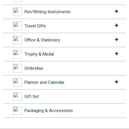
Pen/Writing Instruments
Travel Gifts
Office & Stationery
Trophy & Medal
Umbrellas
Planner and Calendar
Gift Set
Packaging & Accessories