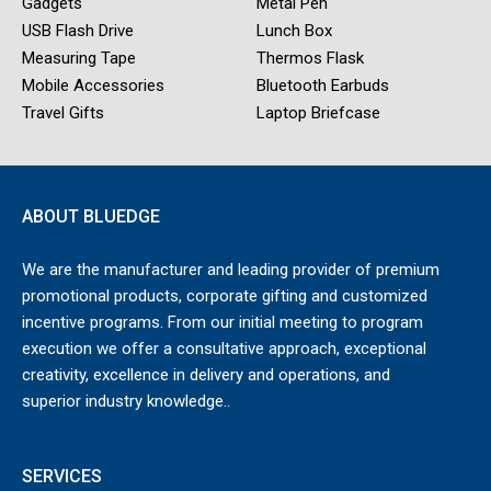
Gadgets
Metal Pen
USB Flash Drive
Lunch Box
Measuring Tape
Thermos Flask
Mobile Accessories
Bluetooth Earbuds
Travel Gifts
Laptop Briefcase
ABOUT BLUEDGE
We are the manufacturer and leading provider of premium
promotional products, corporate gifting and customized
incentive programs. From our initial meeting to program
execution we offer a consultative approach, exceptional
creativity, excellence in delivery and operations, and
superior industry knowledge..
SERVICES