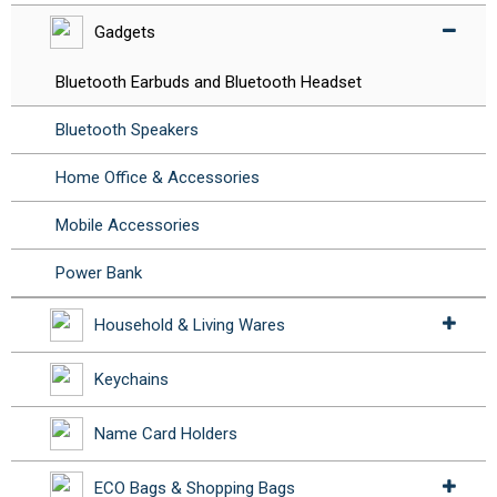
Gadgets
Bluetooth Earbuds and Bluetooth Headset
Bluetooth Speakers
Home Office & Accessories
Mobile Accessories
Power Bank
Household & Living Wares
Keychains
Name Card Holders
ECO Bags & Shopping Bags