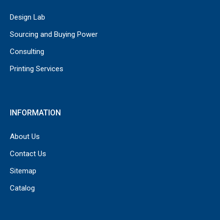
Design Lab
Sourcing and Buying Power
Consulting
Printing Services
INFORMATION
About Us
Contact Us
Sitemap
Catalog