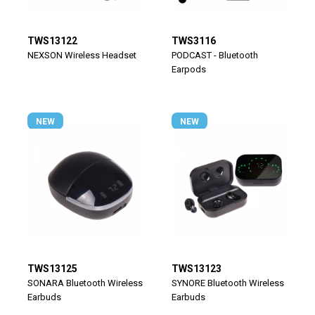
TWS13122
TWS3116
NEXSON Wireless Headset
PODCAST - Bluetooth
Earpods
NEW
NEW
TWS13125
TWS13123
SONARA Bluetooth Wireless
SYNORE Bluetooth Wireless
Earbuds
Earbuds