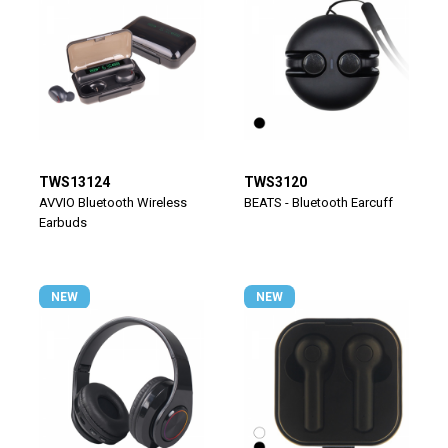
TWS13124
TWS3120
AVVIO Bluetooth Wireless
BEATS - Bluetooth Earcuff
Earbuds
NEW
NEW