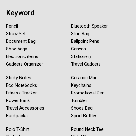
Keyword
Pencil
Bluetooth Speaker
Straw Set
Sling Bag
Document Bag
Ballpoint Pens
Shoe bags
Canvas
Electronic items
Stationery
Gadgets Organizer
Travel Gadgets
Sticky Notes
Ceramic Mug
Eco Notebooks
Keychains
Fitness Tracker
Promotional Pen
Power Bank
Tumbler
Travel Accessories
Shoes Bag
Backpacks
Sport Bottles
Polo T-Shirt
Round Neck Tee