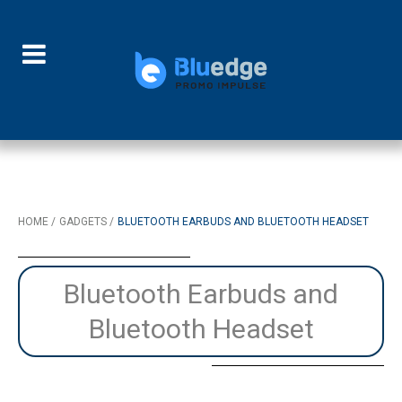
HOME
GADGETS
BLUETOOTH EARBUDS AND BLUETOOTH HEADSET
Bluetooth Earbuds and
Bluetooth Headset