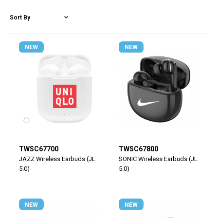
NEW
NEW
TWSC67700
TWSC67800
JAZZ Wireless Earbuds (JL
SONIC Wireless Earbuds (JL
5.0)
5.0)
NEW
NEW