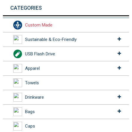
CATEGORIES
Custom Made
Sustainable & Eco-Friendly
USB Flash Drive
Apparel
Towels
Drinkware
Bags
Caps