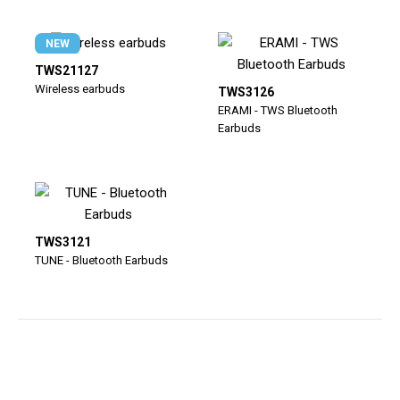
NEW
TWS21127
Wireless earbuds
TWS3126
ERAMI - TWS Bluetooth
Earbuds
TWS3121
TUNE - Bluetooth Earbuds